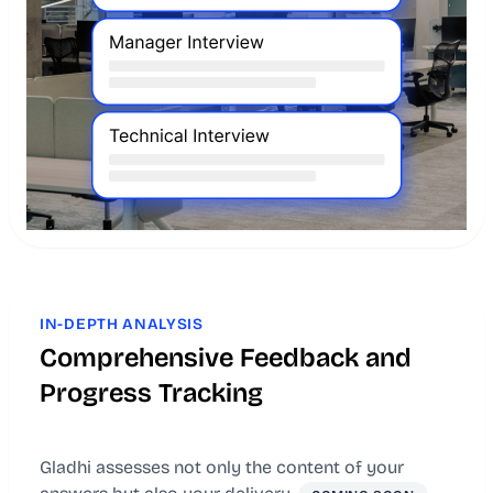
IN-DEPTH ANALYSIS
Comprehensive Feedback and
Progress Tracking
Gladhi assesses not only the content of your