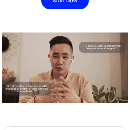
Start Now