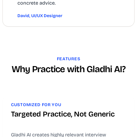
concrete advice.
David, UI/UX Designer
FEATURES
Why Practice with Gladhi AI?
CUSTOMIZED FOR YOU
Targeted Practice, Not Generic
Gladhi AI creates highly relevant interview