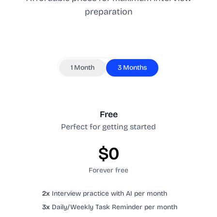
preparation
1 Month
3 Months
Free
Perfect for getting started
$0
Forever free
2x
Interview practice with AI per month
3x
Daily/Weekly Task Reminder per month