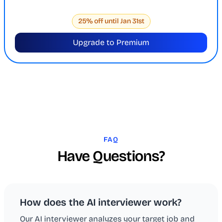
25% off until Jan 31st
Upgrade to Premium
FAQ
Have Questions?
How does the AI interviewer work?
Our AI interviewer analyzes your target job and