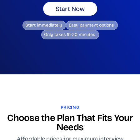
Start Now
Start immediately
Easy payment options
Only takes 15-20 minutes
PRICING
Choose the Plan That Fits Your
Needs
Affordable prices for maximum interview