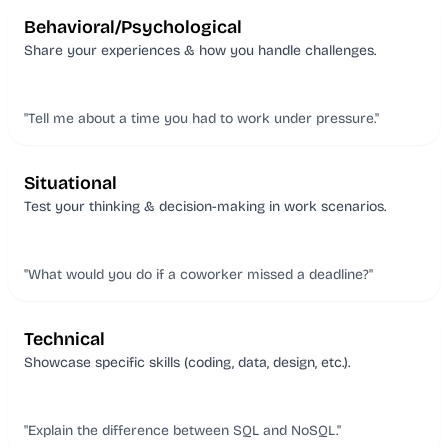
Behavioral/Psychological
Share your experiences & how you handle challenges.
"Tell me about a time you had to work under pressure."
Situational
Test your thinking & decision-making in work scenarios.
"What would you do if a coworker missed a deadline?"
Technical
Showcase specific skills (coding, data, design, etc.).
"Explain the difference between SQL and NoSQL."