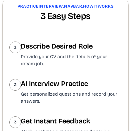
PRACTICEINTERVIEW.NAVBAR.HOWITWORKS
3 Easy Steps
Describe Desired Role
1
Provide your CV and the details of your
dream job.
AI Interview Practice
2
Get personalized questions and record your
answers.
Get Instant Feedback
3