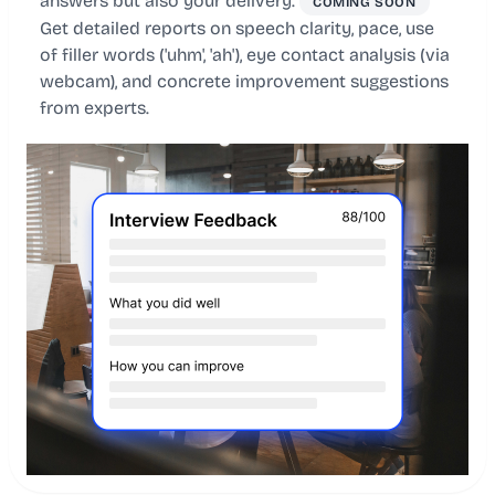
answers but also your delivery.
COMING SOON
Get detailed reports on speech clarity, pace, use
of filler words ('uhm', 'ah'), eye contact analysis (via
webcam), and concrete improvement suggestions
from experts.