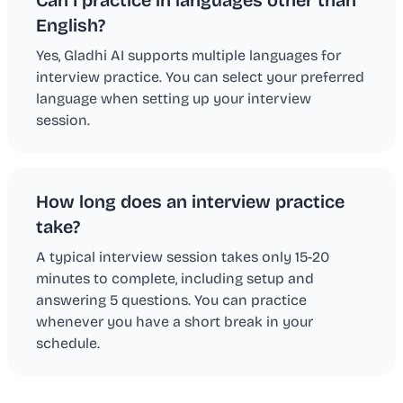
English?
Yes, Gladhi AI supports multiple languages for
interview practice. You can select your preferred
language when setting up your interview
session.
How long does an interview practice
take?
A typical interview session takes only 15-20
minutes to complete, including setup and
answering 5 questions. You can practice
whenever you have a short break in your
schedule.