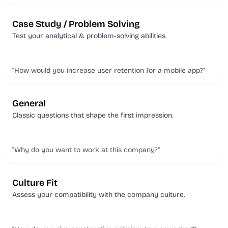
Case Study / Problem Solving
Test your analytical & problem-solving abilities.
"How would you increase user retention for a mobile app?"
General
Classic questions that shape the first impression.
"Why do you want to work at this company?"
Culture Fit
Assess your compatibility with the company culture.