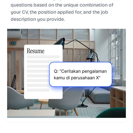
questions based on the unique combination of
your CV, the position applied for, and the job
description you provide.