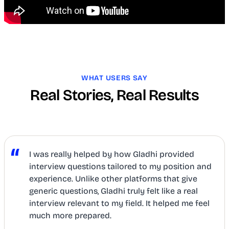
WHAT USERS SAY
Real Stories, Real Results
“
I was really helped by how Gladhi provided
interview questions tailored to my position and
experience. Unlike other platforms that give
generic questions, Gladhi truly felt like a real
interview relevant to my field. It helped me feel
much more prepared.