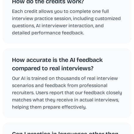
How do the credits work?
Each credit allows you to complete one full
interview practice session, including customized
questions, AI interviewer interaction, and
detailed performance feedback.
How accurate is the AI feedback
compared to real interviews?
Our AI is trained on thousands of real interview
scenarios and feedback from professional
recruiters. Users report that our feedback closely
matches what they receive in actual interviews,
helping them prepare effectively.
Can I practice in languages other than