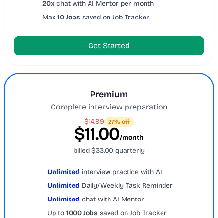
20x
chat with AI Mentor per month
Max
10 Jobs
saved on Job Tracker
Get Started
Premium
Complete interview preparation
$14.99
27% off
$11.00
/month
billed $33.00 quarterly
Unlimited
interview practice with AI
Unlimited
Daily/Weekly Task Reminder
Unlimited
chat with AI Mentor
Up to
1000 Jobs
saved on Job Tracker