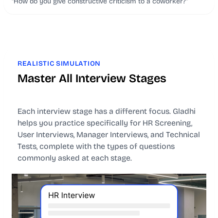
"How do you give constructive criticism to a coworker?"
REALISTIC SIMULATION
Master All Interview Stages
Each interview stage has a different focus. Gladhi
helps you practice specifically for HR Screening,
User Interviews, Manager Interviews, and Technical
Tests, complete with the types of questions
commonly asked at each stage.