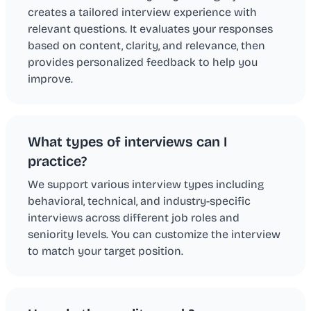
creates a tailored interview experience with
relevant questions. It evaluates your responses
based on content, clarity, and relevance, then
provides personalized feedback to help you
improve.
What types of interviews can I
practice?
We support various interview types including
behavioral, technical, and industry-specific
interviews across different job roles and
seniority levels. You can customize the interview
to match your target position.