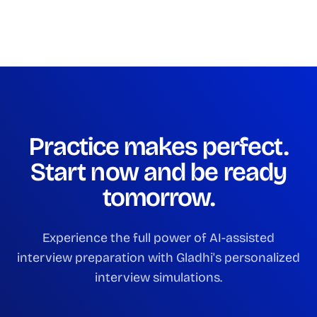
Practice makes perfect.
Start now and be ready
tomorrow.
Experience the full power of AI-assisted
interview preparation with Gladhi's personalized
interview simulations.