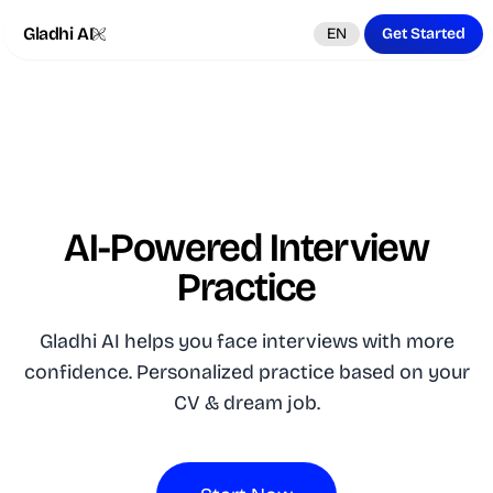
Gladhi AI
EN
Get Started
AI-Powered Interview
Practice
Gladhi AI helps you face interviews with more
confidence. Personalized practice based on your
CV & dream job.