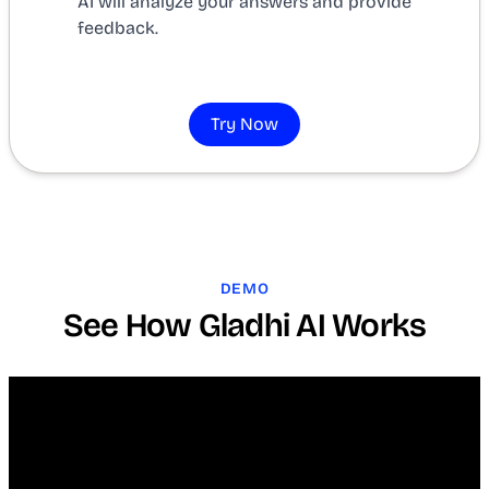
AI will analyze your answers and provide
feedback.
Try Now
DEMO
See How Gladhi AI Works