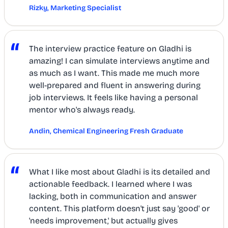
Rizky, Marketing Specialist
“
The interview practice feature on Gladhi is
amazing! I can simulate interviews anytime and
as much as I want. This made me much more
well-prepared and fluent in answering during
job interviews. It feels like having a personal
mentor who's always ready.
Andin, Chemical Engineering Fresh Graduate
“
What I like most about Gladhi is its detailed and
actionable feedback. I learned where I was
lacking, both in communication and answer
content. This platform doesn't just say 'good' or
'needs improvement,' but actually gives